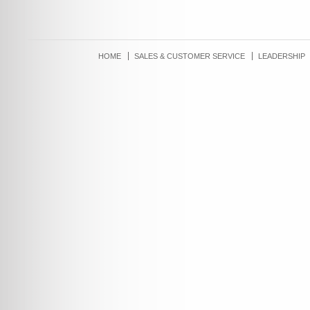
HOME
SALES & CUSTOMER SERVICE
LEADERSHIP