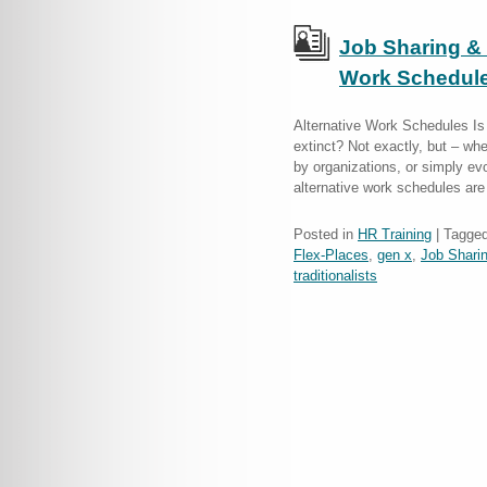
Job Sharing & 
Work Schedules
Alternative Work Schedules Is 
extinct? Not exactly, but – whe
by organizations, or simply ev
alternative work schedules ar
Posted in
HR Training
|
Tagge
Flex-Places
,
gen x
,
Job Shari
traditionalists