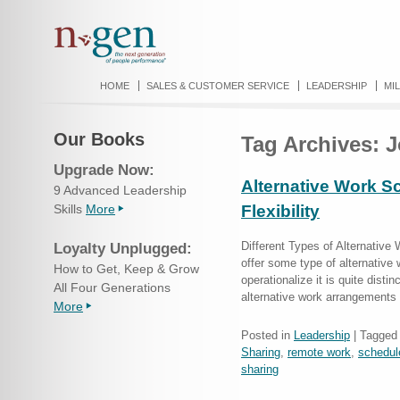
HOME
SALES & CUSTOMER SERVICE
LEADERSHIP
MI
Our Books
Tag Archives:
J
Upgrade Now:
Alternative Work S
9 Advanced Leadership
Skills
More
Flexibility
Different Types of Alternative
Loyalty Unplugged:
offer some type of alternative
How to Get, Keep & Grow
operationalize it is quite disti
All Four Generations
alternative work arrangements
More
Posted in
Leadership
|
Tagged
Sharing
,
remote work
,
schedul
sharing