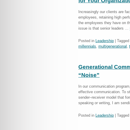
for Your Organizat
Increasingly our clients are fac
employees, retaining high per
the employees they have on th
issue is that senior leaders …
Posted in
Leadership
|
Tagged
millennials
,
multigenerational
,
Generational Commu
“Noise”
In our communication program, 
effective communication. To sta
sender–receiver model that fo
speaking or writing, I am se
Posted in
Leadership
|
Tagged