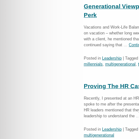
Generational Viewpo
Perk
Vacations and Work-Life Balan
on vacation – whether long we
with a client, he mentioned th
continued saying that …
Conti
Posted in
Leadership
|
Tagged
millennials
,
multigenerational
,
Proving The HR Cas
Recently, I presented at an HR
spoke to me after the presenta
HR leaders mentioned that they
leadership to understand the
Posted in
Leadership
|
Tagged
multigenerational