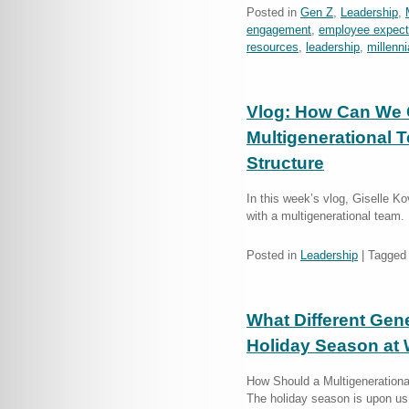
Posted in
Gen Z
,
Leadership
,
engagement
,
employee expect
resources
,
leadership
,
millenni
Vlog: How Can We 
Multigenerational 
Structure
In this week’s vlog, Giselle 
with a multigenerational team.
Posted in
Leadership
|
Tagged
What Different Gen
Holiday Season at
How Should a Multigenerationa
The holiday season is upon us,