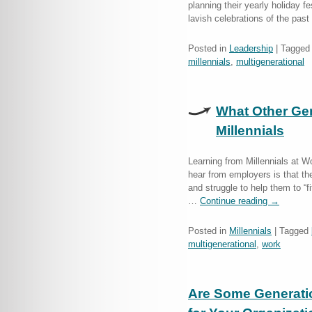
planning their yearly holiday f
lavish celebrations of the pa
Posted in
Leadership
|
Tagged
millennials
,
multigenerational
What Other Ge
Millennials
Learning from Millennials at 
hear from employers is that they
and struggle to help them to “f
…
Continue reading
→
Posted in
Millennials
|
Tagged
multigenerational
,
work
Are Some Generation