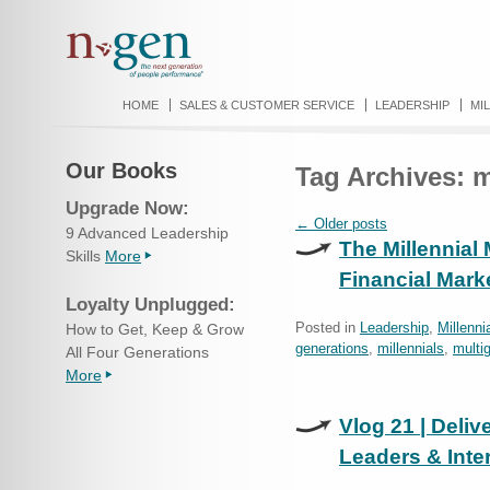
HOME
SALES & CUSTOMER SERVICE
LEADERSHIP
MI
Our Books
Tag Archives:
m
Upgrade Now:
←
Older posts
9 Advanced Leadership
The Millennial
Skills
More
Financial Mark
Loyalty Unplugged:
Posted in
Leadership
,
Millenni
How to Get, Keep & Grow
generations
,
millennials
,
multi
All Four Generations
More
Vlog 21 | Deliv
Leaders & Inter