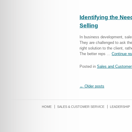
Identifying the Nee
Selling
In business development, sales
They are challenged to ask the
right solution to the client, ra
The better reps …
Continue r
Posted in
Sales and Customer
←
Older posts
HOME
SALES & CUSTOMER SERVICE
LEADERSHIP