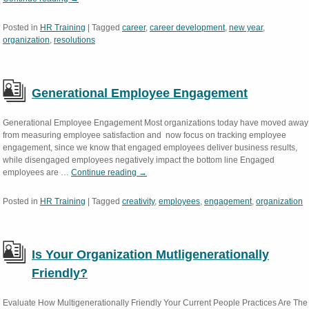
Posted in
HR Training
|
Tagged
career
,
career development
,
new year
,
organization
,
resolutions
Generational Employee Engagement
Generational Employee Engagement Most organizations today have moved away
from measuring employee satisfaction and now focus on tracking employee
engagement, since we know that engaged employees deliver business results,
while disengaged employees negatively impact the bottom line Engaged
employees are …
Continue reading
→
Posted in
HR Training
|
Tagged
creativity
,
employees
,
engagement
,
organization
Is Your Organization Mutligenerationally
Friendly?
Evaluate How Multigenerationally Friendly Your Current People Practices Are The