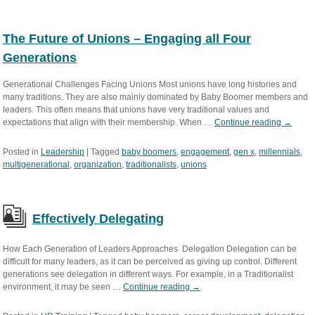
The Future of Unions – Engaging all Four
Generations
Generational Challenges Facing Unions Most unions have long histories and
many traditions. They are also mainly dominated by Baby Boomer members and
leaders. This often means that unions have very traditional values and
expectations that align with their membership. When …
Continue reading
→
Posted in
Leadership
|
Tagged
baby boomers
,
engagement
,
gen x
,
millennials
,
multigenerational
,
organization
,
traditionalists
,
unions
Effectively Delegating
How Each Generation of Leaders Approaches Delegation Delegation can be
difficult for many leaders, as it can be perceived as giving up control. Different
generations see delegation in different ways. For example, in a Traditionalist
environment, it may be seen …
Continue reading
→