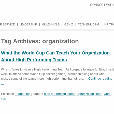
CONNECT WITH
R SERVICE
LEADERSHIP
MILLENNIALS
GEN Z
TEAM BUILDING
HR TR
Tag Archives:
organization
What the World Cup Can Teach Your Organization
About High Performing Teams
What it Takes to Have a High Performing Team As I prepare to leave for Brazil next
week to attend some World Cup soccer games, I started thinking about what
makes some of the teams more high performing than others. …
Continue reading
→
Posted in
Leadership
|
Tagged
high performing teams
,
organization
,
team
,
world
cup