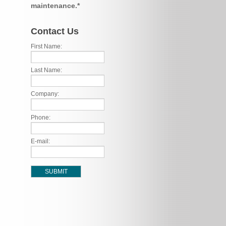
maintenance.*
Contact Us
First Name:
Last Name:
Company:
Phone:
E-mail: