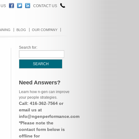
 US
CONTACT US
AINING
BLOG
OUR COMPANY
Search for:
Need Answers?
Learn how n-gen can improve
your people strategies.
Call: 416-362-7564 or
email us at
info@ngenperformance.com
*Please note the
contact form below is
offline for