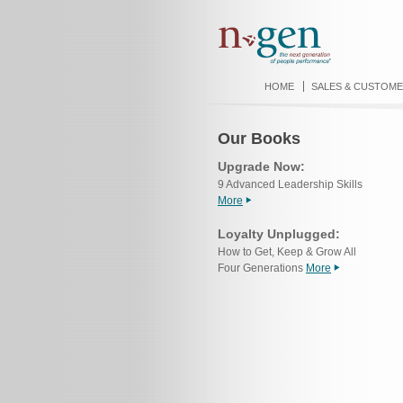
HOME
SALES & CUSTOME
Our Books
Upgrade Now:
9 Advanced Leadership Skills
More
Loyalty Unplugged:
How to Get, Keep & Grow All
Four Generations
More