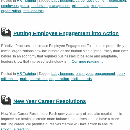
Posted in
HR Training
|
Tagged
baby boomers
,
career development
,
delegation
,
employees
,
gen x
,
leadership
,
management
,
millennials
,
multigenerational
,
organization
,
traditionalists
Putting Employee Engagement into Action
Effective Practices to Increase Employee Engagement To increase productivity
levels, organizations now focus more on the human side of productivity than ever
before. In an economy that requires businesses to be agile and adaptable,
leaders know that improved technology is …
Continue reading
→
Posted in
HR Training
|
Tagged
baby boomers
,
employees
,
engagement
,
gen x
,
millennials
,
multigenerational
,
organization
,
traditionalists
New Year Career Resolutions
New Year Career Resolutions Each new year many of us make resolutions to
improve our health, to create more balance in our lives, and to have a more
fulfilling career. We promise ourselves that we will take action to ensure …
Continue reading
→