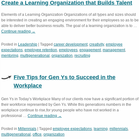
Create a Learning Organization that Builds Talent
Elements of a Learning Organization Organizations of all types and sizes should
be interested in creating an engaging environment for their employees so as to be
able to deliver better business results. The goal of a learning organization is to …
Continue reading
→
Posted in
Leadership
|
Tagged
career development
,
creativity
,
employee
expectations
,
employee retention
,
employees
,
engagement
,
management
,
mentoring
,
multigenerational
,
organization
,
recruiting
Five Tips for Gen Ys to Succeed in the
Workplace
Gen Ys in Today’s Workplace Many of our clients now have a significant portion of
their workforce represented by Gen Ys. While this generations numbers in the
workplace continue to rise,for young people who have not worked in a
professional …
Continue reading
→
Posted in
Millennials
|
Tagged
employee expectations
,
learning
,
millennials
,
multigenerational
,
office
,
organization