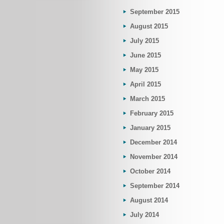
September 2015
August 2015
July 2015
June 2015
May 2015
April 2015
March 2015
February 2015
January 2015
December 2014
November 2014
October 2014
September 2014
August 2014
July 2014