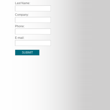
Last Name:
Company:
Phone:
E-mail: