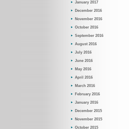
January 2017
December 2016
November 2016
October 2016
September 2016
August 2016
July 2016
June 2016
May 2016
April 2016
March 2016
February 2016
January 2016
December 2015
November 2015
October 2015