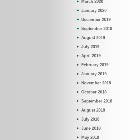
March 2020
January 2020
December 2019
September 2019
August 2019
July 2019
April 2019
February 2019
January 2019
November 2018
October 2018
September 2018
August 2018
July 2018
June 2018
May 2018