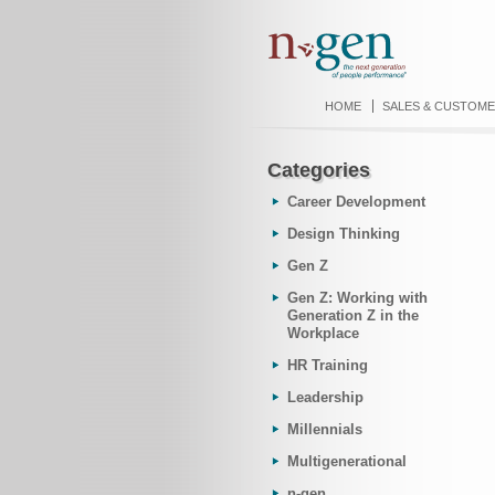
HOME
SALES & CUSTOME
Categories
Career Development
Design Thinking
Gen Z
Gen Z: Working with
Generation Z in the
Workplace
HR Training
Leadership
Millennials
Multigenerational
n-gen