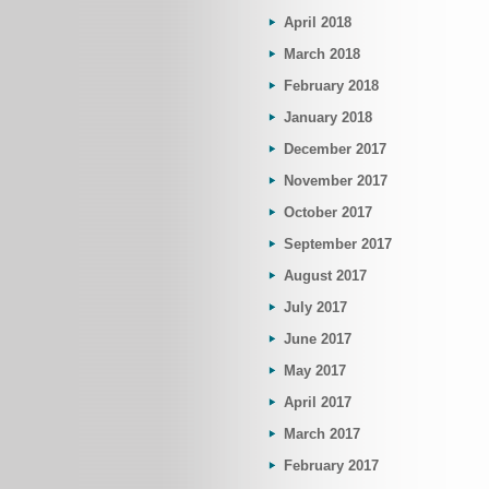
April 2018
March 2018
February 2018
January 2018
December 2017
November 2017
October 2017
September 2017
August 2017
July 2017
June 2017
May 2017
April 2017
March 2017
February 2017