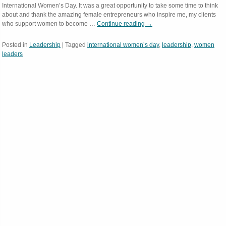
International Women’s Day. It was a great opportunity to take some time to think
about and thank the amazing female entrepreneurs who inspire me, my clients
who support women to become …
Continue reading
→
Posted in
Leadership
|
Tagged
international women’s day
,
leadership
,
women
leaders