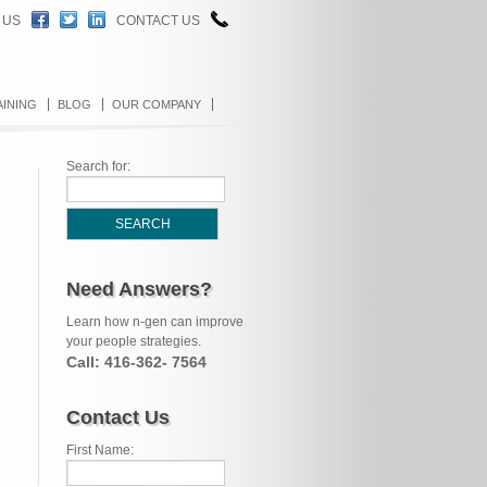
 US
CONTACT US
AINING
BLOG
OUR COMPANY
Search for:
Need Answers?
Learn how n-gen can improve
your people strategies.
Call: 416-362- 7564
Contact Us
First Name: