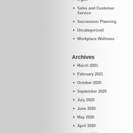
Sales and Customer
Service
Succession Planning
Uncategorized
Workplace Wellness
Archives
March 2021
February 2021
October 2020
September 2020
July 2020
June 2020
May 2020
April 2020