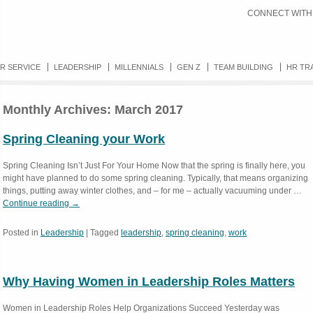
CONNECT WITH
R SERVICE
LEADERSHIP
MILLENNIALS
GEN Z
TEAM BUILDING
HR TR
Monthly Archives:
March 2017
Spring Cleaning your Work
Spring Cleaning Isn’t Just For Your Home Now that the spring is finally here, you
might have planned to do some spring cleaning. Typically, that means organizing
things, putting away winter clothes, and – for me – actually vacuuming under …
Continue reading
→
Posted in
Leadership
|
Tagged
leadership
,
spring cleaning
,
work
Why Having Women in Leadership Roles Matters
Women in Leadership Roles Help Organizations Succeed Yesterday was