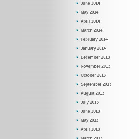
June 2014
May 2014
April 2014
March 2014
February 2014
January 2014
December 2013
November 2013
October 2013
September 2013
August 2013
July 2013
June 2013
May 2013
April 2013
March 2013