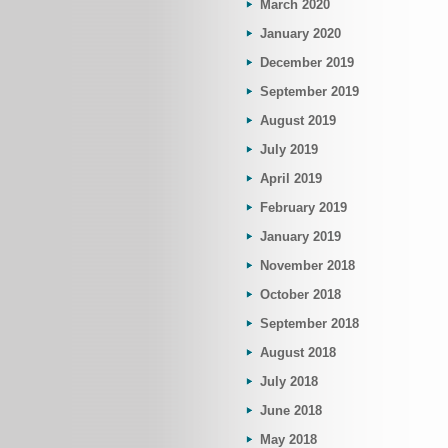
March 2020
January 2020
December 2019
September 2019
August 2019
July 2019
April 2019
February 2019
January 2019
November 2018
October 2018
September 2018
August 2018
July 2018
June 2018
May 2018