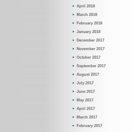
April 2018
March 2018
February 2018
January 2018
December 2017
November 2017
October 2017
September 2017
August 2017
July 2017
June 2017
May 2017
April 2017
March 2017
February 2017