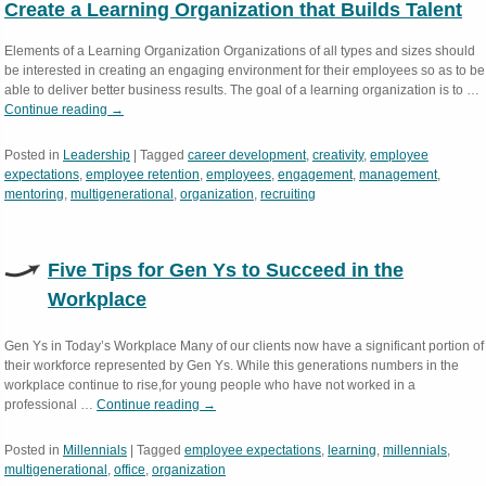
Create a Learning Organization that Builds Talent
Elements of a Learning Organization Organizations of all types and sizes should
be interested in creating an engaging environment for their employees so as to be
able to deliver better business results. The goal of a learning organization is to …
Continue reading
→
Posted in
Leadership
|
Tagged
career development
,
creativity
,
employee
expectations
,
employee retention
,
employees
,
engagement
,
management
,
mentoring
,
multigenerational
,
organization
,
recruiting
Five Tips for Gen Ys to Succeed in the
Workplace
Gen Ys in Today’s Workplace Many of our clients now have a significant portion of
their workforce represented by Gen Ys. While this generations numbers in the
workplace continue to rise,for young people who have not worked in a
professional …
Continue reading
→
Posted in
Millennials
|
Tagged
employee expectations
,
learning
,
millennials
,
multigenerational
,
office
,
organization