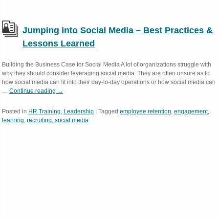
Jumping into Social Media – Best Practices &
Lessons Learned
Building the Business Case for Social Media A lot of organizations struggle with
why they should consider leveraging social media. They are often unsure as to
how social media can fit into their day-to-day operations or how social media can
…
Continue reading
→
Posted in
HR Training
,
Leadership
|
Tagged
employee retention
,
engagement
,
learning
,
recruiting
,
social media