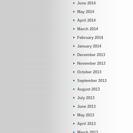
June 2014
May 2014
April 2014
March 2014
February 2014
January 2014
December 2013
November 2013
October 2013
September 2013
August 2013
July 2013
June 2013
May 2013
April 2013
March 2013