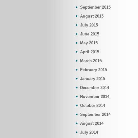
September 2015
August 2015
July 2015
June 2015
May 2015
April 2015
March 2015
February 2015
January 2015
December 2014
November 2014
October 2014
September 2014
August 2014
July 2014