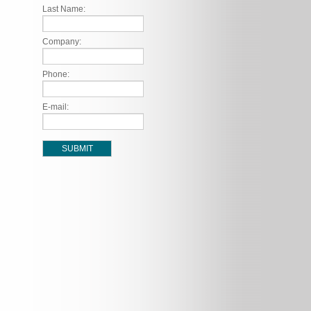
Last Name:
Company:
Phone:
E-mail: