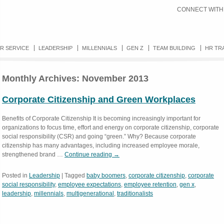
CONNECT WITH
R SERVICE
LEADERSHIP
MILLENNIALS
GEN Z
TEAM BUILDING
HR TR
Monthly Archives:
November 2013
Corporate Citizenship and Green Workplaces
Benefits of Corporate Citizenship It is becoming increasingly important for
organizations to focus time, effort and energy on corporate citizenship, corporate
social responsibility (CSR) and going “green.” Why? Because corporate
citizenship has many advantages, including increased employee morale,
strengthened brand …
Continue reading
→
Posted in
Leadership
|
Tagged
baby boomers
,
corporate citizenship
,
corporate
social responsibility
,
employee expectations
,
employee retention
,
gen x
,
leadership
,
millennials
,
multigenerational
,
traditionalists