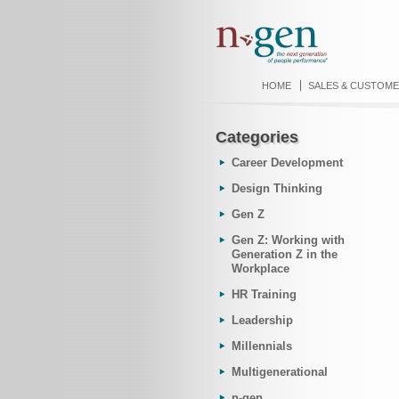
HOME
SALES & CUSTOME
Categories
Career Development
Design Thinking
Gen Z
Gen Z: Working with
Generation Z in the
Workplace
HR Training
Leadership
Millennials
Multigenerational
n-gen