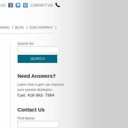
 US
CONTACT US
AINING
BLOG
OUR COMPANY
Search for:
Need Answers?
Learn how n-gen can improve
your people strategies.
Call: 416-362- 7564
Contact Us
First Name: