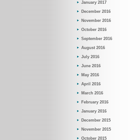
January 2017
December 2016
November 2016
October 2016
September 2016
August 2016
July 2016
June 2016
May 2016
April 2016
March 2016
February 2016
January 2016
December 2015
November 2015
October 2015