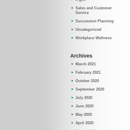
Sales and Customer
Service
Succession Planning
Uncategorized
Workplace Wellness
Archives
March 2021
February 2021
October 2020
September 2020
July 2020
June 2020
May 2020
April 2020