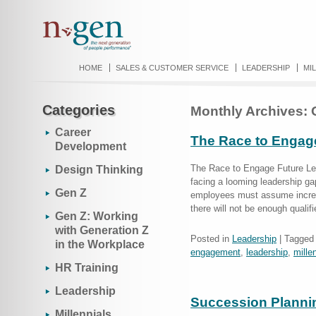
HOME
SALES & CUSTOMER SERVICE
LEADERSHIP
MI
Categories
Monthly Archives:
Career
The Race to Engag
Development
The Race to Engage Future Lea
Design Thinking
facing a looming leadership g
Gen Z
employees must assume increas
there will not be enough qualif
Gen Z: Working
with Generation Z
Posted in
Leadership
|
Tagged
in the Workplace
engagement
,
leadership
,
mille
HR Training
Leadership
Succession Plannin
Millennials