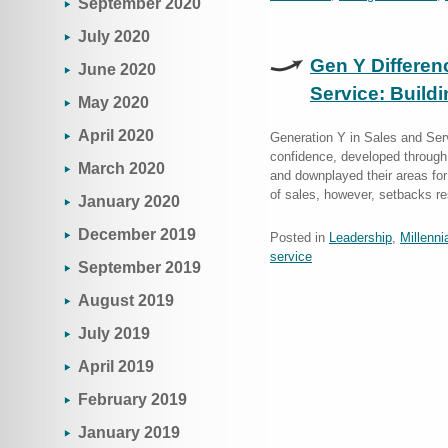
September 2020
July 2020
Gen Y Differen
June 2020
Service: Build
May 2020
April 2020
Generation Y in Sales and Serv
confidence, developed through 
March 2020
and downplayed their areas fo
of sales, however, setbacks r
January 2020
December 2019
Posted in
Leadership
,
Millenni
service
September 2019
August 2019
July 2019
April 2019
February 2019
January 2019