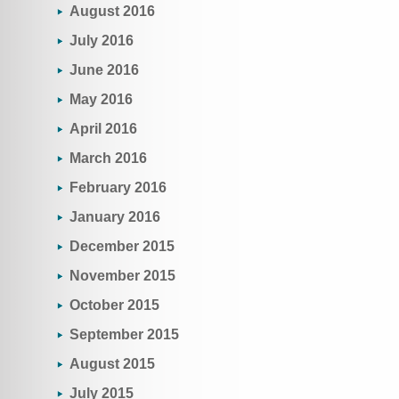
August 2016
July 2016
June 2016
May 2016
April 2016
March 2016
February 2016
January 2016
December 2015
November 2015
October 2015
September 2015
August 2015
July 2015