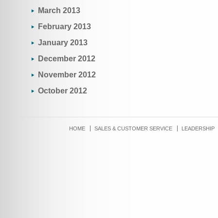
March 2013
February 2013
January 2013
December 2012
November 2012
October 2012
HOME
SALES & CUSTOMER SERVICE
LEADERSHIP