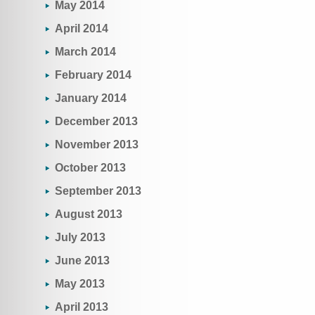
May 2014
April 2014
March 2014
February 2014
January 2014
December 2013
November 2013
October 2013
September 2013
August 2013
July 2013
June 2013
May 2013
April 2013