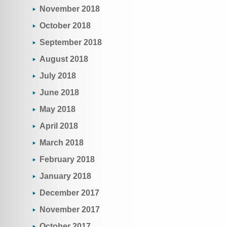
November 2018
October 2018
September 2018
August 2018
July 2018
June 2018
May 2018
April 2018
March 2018
February 2018
January 2018
December 2017
November 2017
October 2017