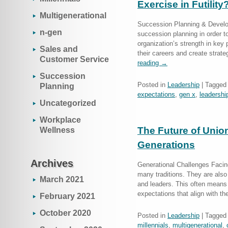
Exercise in Futility
Multigenerational
Succession Planning & Develo
n-gen
succession planning in order to
organization’s strength in key p
Sales and
their careers and create strat
Customer Service
reading
→
Succession
Posted in
Leadership
|
Tagged
Planning
expectations
,
gen x
,
leadershi
Uncategorized
Workplace
The Future of Unio
Wellness
Generations
Archives
Generational Challenges Facin
many traditions. They are al
March 2021
and leaders. This often means 
expectations that align with 
February 2021
October 2020
Posted in
Leadership
|
Tagged
millennials
,
multigenerational
,