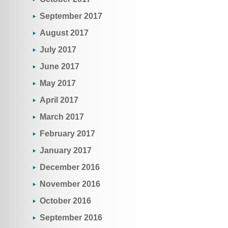
September 2017
August 2017
July 2017
June 2017
May 2017
April 2017
March 2017
February 2017
January 2017
December 2016
November 2016
October 2016
September 2016