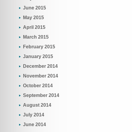
June 2015
May 2015
April 2015
March 2015
February 2015
January 2015
December 2014
November 2014
October 2014
September 2014
August 2014
July 2014
June 2014