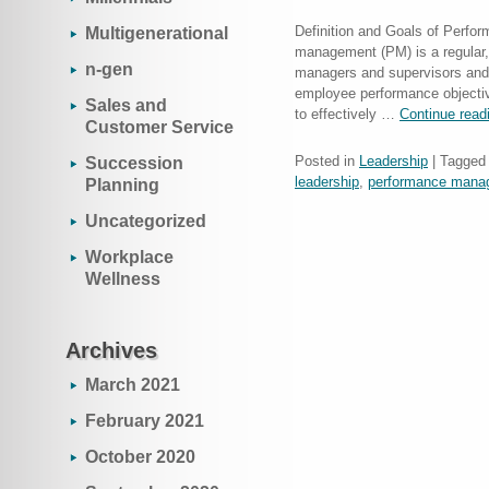
Definition and Goals of Perf
Multigenerational
management (PM) is a regular, o
n-gen
managers and supervisors and 
employee performance objectiv
Sales and
to effectively …
Continue rea
Customer Service
Posted in
Leadership
|
Tagged
Succession
leadership
,
performance mana
Planning
Uncategorized
Workplace
Wellness
Archives
March 2021
February 2021
October 2020