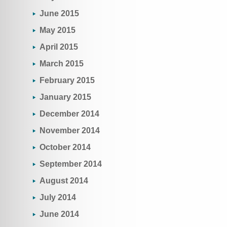
June 2015
May 2015
April 2015
March 2015
February 2015
January 2015
December 2014
November 2014
October 2014
September 2014
August 2014
July 2014
June 2014