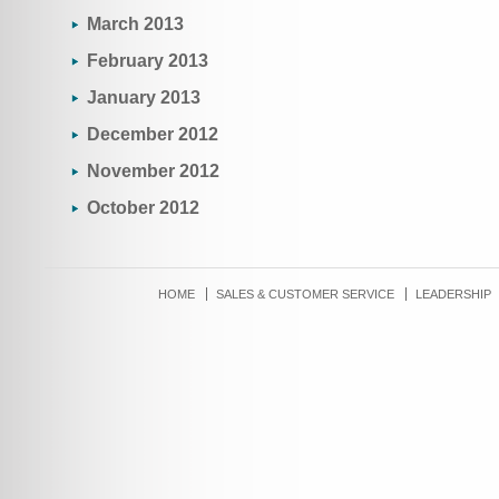
March 2013
February 2013
January 2013
December 2012
November 2012
October 2012
HOME
SALES & CUSTOMER SERVICE
LEADERSHIP