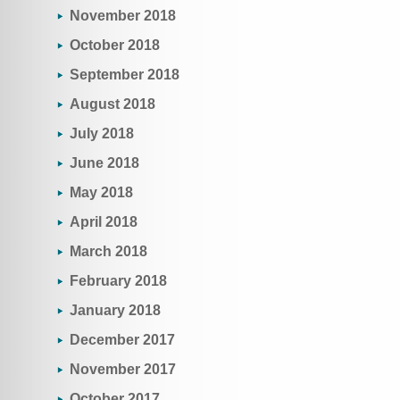
November 2018
October 2018
September 2018
August 2018
July 2018
June 2018
May 2018
April 2018
March 2018
February 2018
January 2018
December 2017
November 2017
October 2017