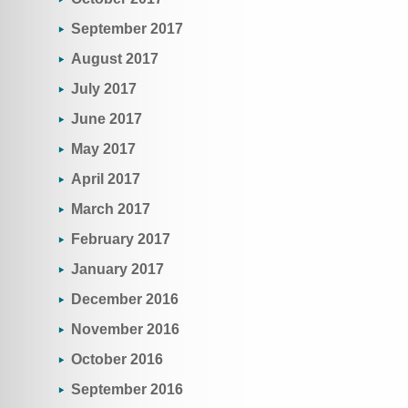
September 2017
August 2017
July 2017
June 2017
May 2017
April 2017
March 2017
February 2017
January 2017
December 2016
November 2016
October 2016
September 2016