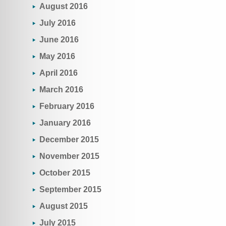
August 2016
July 2016
June 2016
May 2016
April 2016
March 2016
February 2016
January 2016
December 2015
November 2015
October 2015
September 2015
August 2015
July 2015