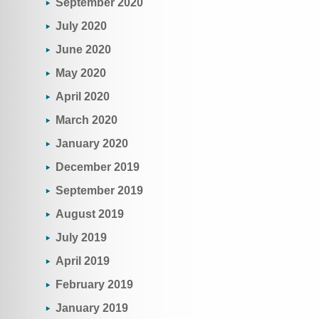
September 2020
July 2020
June 2020
May 2020
April 2020
March 2020
January 2020
December 2019
September 2019
August 2019
July 2019
April 2019
February 2019
January 2019