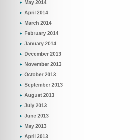
May 2014
April 2014
March 2014
February 2014
January 2014
December 2013
November 2013
October 2013
September 2013
August 2013
July 2013
June 2013
May 2013
April 2013