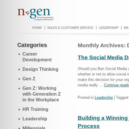
HOME
SALES & CUSTOMER SERVICE
LEADERSHIP
MI
Categories
Monthly Archives:
Career
The Social Media De
Development
Should you Ban Social Media a
Design Thinking
whether or not to allow social
Gen Z
make this decision for your org
media really …
Continue read
Gen Z: Working
with Generation Z
Posted in
Leadership
|
Tagged
in the Workplace
HR Training
Building a Winnin
Leadership
Process
Millennials