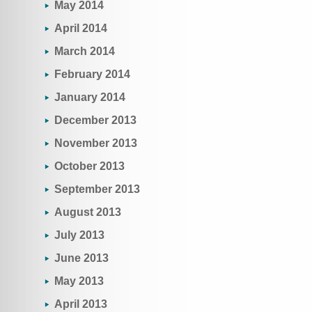
May 2014
April 2014
March 2014
February 2014
January 2014
December 2013
November 2013
October 2013
September 2013
August 2013
July 2013
June 2013
May 2013
April 2013