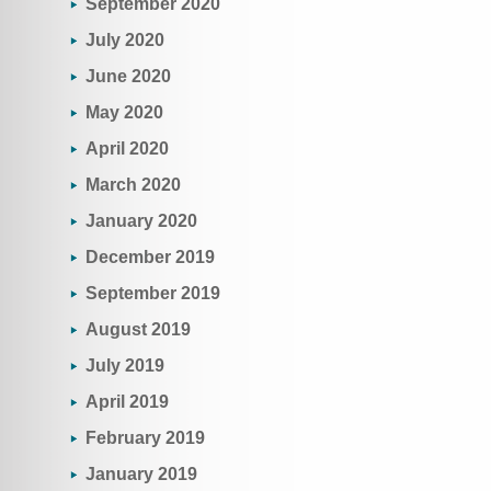
September 2020
July 2020
June 2020
May 2020
April 2020
March 2020
January 2020
December 2019
September 2019
August 2019
July 2019
April 2019
February 2019
January 2019