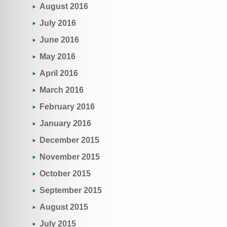
August 2016
July 2016
June 2016
May 2016
April 2016
March 2016
February 2016
January 2016
December 2015
November 2015
October 2015
September 2015
August 2015
July 2015