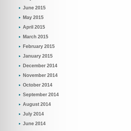
June 2015
May 2015
April 2015
March 2015
February 2015
January 2015
December 2014
November 2014
October 2014
September 2014
August 2014
July 2014
June 2014