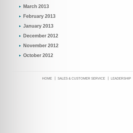
March 2013
February 2013
January 2013
December 2012
November 2012
October 2012
HOME
SALES & CUSTOMER SERVICE
LEADERSHIP