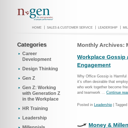
HOME
SALES & CUSTOMER SERVICE
LEADERSHIP
MI
Categories
Monthly Archives:
Career
Workplace Gossip a
Development
Engagement
Design Thinking
Why Office Gossip is Harmful 
Gen Z
it’s often desirable that empl
who work together become frie
Gen Z: Working
and teamwork …
Continue rea
with Generation Z
in the Workplace
Posted in
Leadership
|
Tagged
HR Training
Leadership
Money & Millen
Millennials