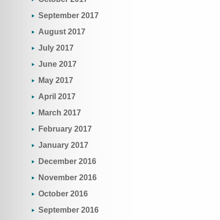
September 2017
August 2017
July 2017
June 2017
May 2017
April 2017
March 2017
February 2017
January 2017
December 2016
November 2016
October 2016
September 2016