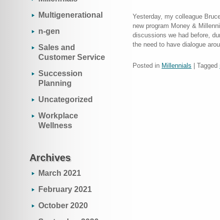
Multigenerational
Yesterday, my colleague Bruce
new program Money & Millennia
n-gen
discussions we had before, dur
the need to have dialogue aro
Sales and
Customer Service
Posted in
Millennials
|
Tagged
Succession
Planning
Uncategorized
Workplace
Wellness
Archives
March 2021
February 2021
October 2020