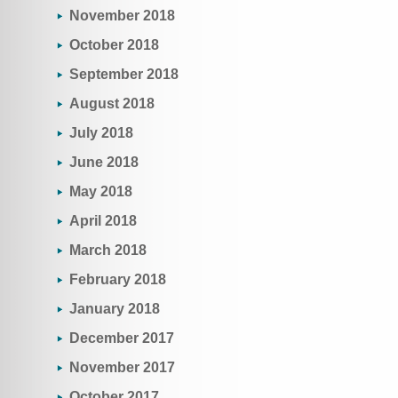
November 2018
October 2018
September 2018
August 2018
July 2018
June 2018
May 2018
April 2018
March 2018
February 2018
January 2018
December 2017
November 2017
October 2017