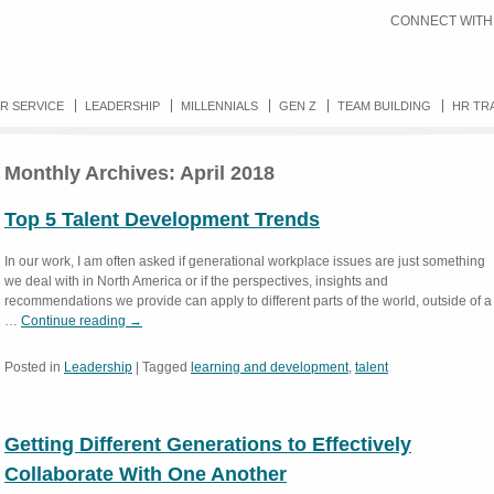
CONNECT WITH
R SERVICE
LEADERSHIP
MILLENNIALS
GEN Z
TEAM BUILDING
HR TR
Monthly Archives:
April 2018
Top 5 Talent Development Trends
In our work, I am often asked if generational workplace issues are just something
we deal with in North America or if the perspectives, insights and
recommendations we provide can apply to different parts of the world, outside of a
…
Continue reading
→
Posted in
Leadership
|
Tagged
learning and development
,
talent
Getting Different Generations to Effectively
Collaborate With One Another