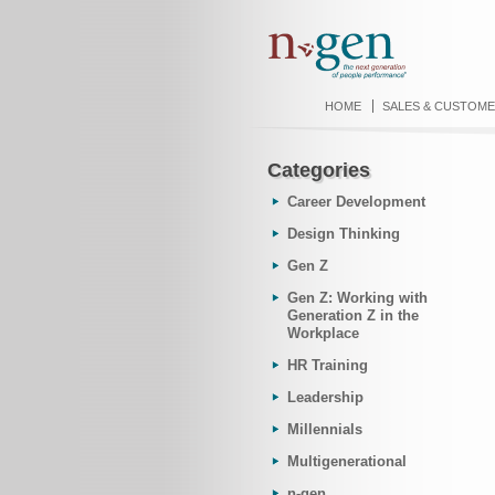
HOME
SALES & CUSTOME
Categories
Career Development
Design Thinking
Gen Z
Gen Z: Working with
Generation Z in the
Workplace
HR Training
Leadership
Millennials
Multigenerational
n-gen