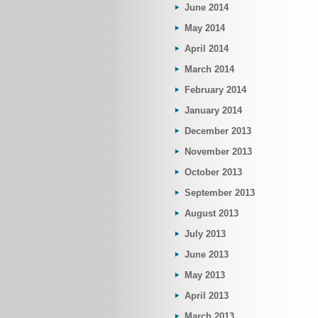
June 2014
May 2014
April 2014
March 2014
February 2014
January 2014
December 2013
November 2013
October 2013
September 2013
August 2013
July 2013
June 2013
May 2013
April 2013
March 2013