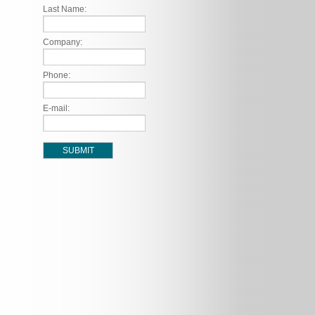
Last Name:
Company:
Phone:
E-mail: