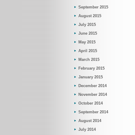
September 2015
August 2015
July 2015
June 2015
May 2015
April 2015
March 2015
February 2015
January 2015
December 2014
November 2014
October 2014
September 2014
August 2014
July 2014