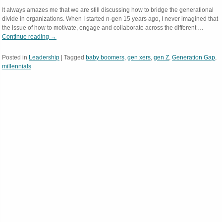
It always amazes me that we are still discussing how to bridge the generational
divide in organizations. When I started n-gen 15 years ago, I never imagined that
the issue of how to motivate, engage and collaborate across the different …
Continue reading
→
Posted in
Leadership
|
Tagged
baby boomers
,
gen xers
,
gen Z
,
Generation Gap
,
millennials