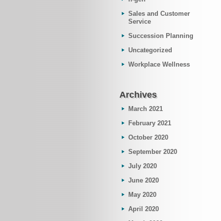
Sales and Customer
Service
Succession Planning
Uncategorized
Workplace Wellness
Archives
March 2021
February 2021
October 2020
September 2020
July 2020
June 2020
May 2020
April 2020