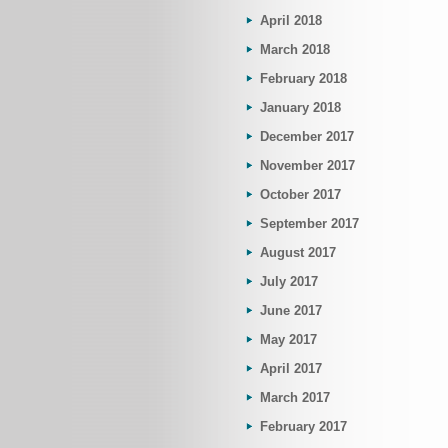
April 2018
March 2018
February 2018
January 2018
December 2017
November 2017
October 2017
September 2017
August 2017
July 2017
June 2017
May 2017
April 2017
March 2017
February 2017