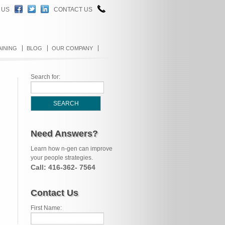
 US
CONTACT US
AINING
BLOG
OUR COMPANY
Search for:
Need Answers?
Learn how n-gen can improve
your people strategies.
Call: 416-362- 7564
Contact Us
First Name: