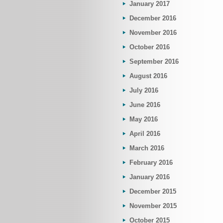
January 2017
December 2016
November 2016
October 2016
September 2016
August 2016
July 2016
June 2016
May 2016
April 2016
March 2016
February 2016
January 2016
December 2015
November 2015
October 2015