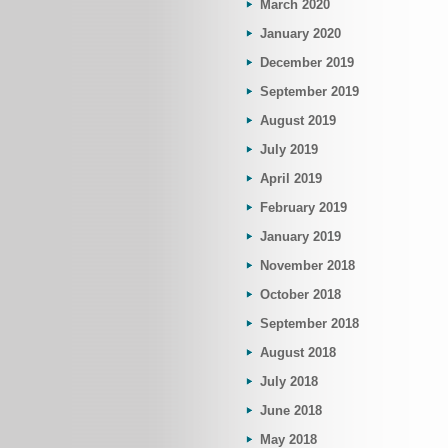
March 2020
January 2020
December 2019
September 2019
August 2019
July 2019
April 2019
February 2019
January 2019
November 2018
October 2018
September 2018
August 2018
July 2018
June 2018
May 2018