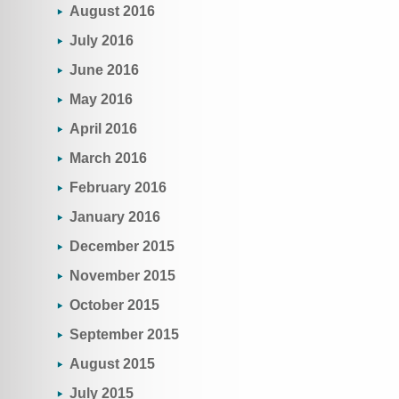
August 2016
July 2016
June 2016
May 2016
April 2016
March 2016
February 2016
January 2016
December 2015
November 2015
October 2015
September 2015
August 2015
July 2015