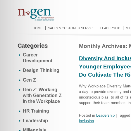
HOME
SALES & CUSTOMER SERVICE
LEADERSHIP
MI
Categories
Monthly Archives:
Career
Diversity And Inclu
Development
Younger Employees
Design Thinking
Do Cultivate The R
Gen Z
Why Workplace Diversity Matte
Gen Z: Working
a day to provide diversity and i
with Generation Z
unconscious bias, to all of it
in the Workplace
support their team members in
HR Training
Posted in
Leadership
|
Tagged
Leadership
inclusion
Millennials