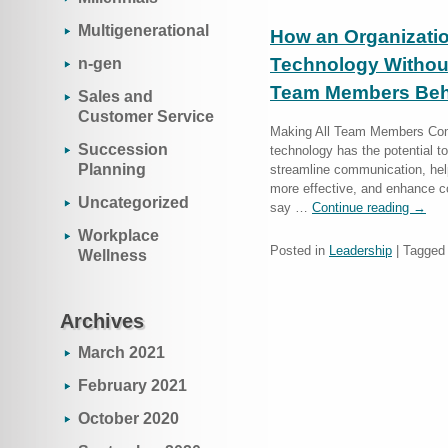
Multigenerational
How an Organizati
Technology Withou
n-gen
Team Members Beh
Sales and
Customer Service
Making All Team Members Com
Succession
technology has the potential to
Planning
streamline communication, hel
more effective, and enhance c
Uncategorized
say …
Continue reading
→
Workplace
Posted in
Leadership
|
Tagged
Wellness
Archives
March 2021
February 2021
October 2020