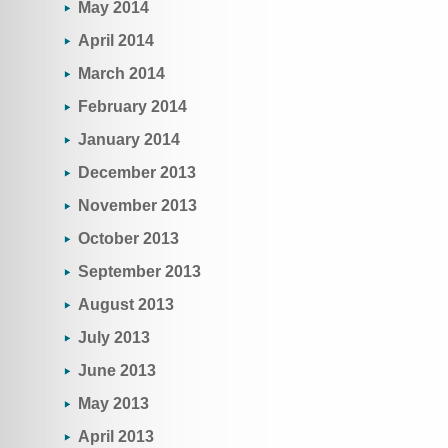
May 2014
April 2014
March 2014
February 2014
January 2014
December 2013
November 2013
October 2013
September 2013
August 2013
July 2013
June 2013
May 2013
April 2013