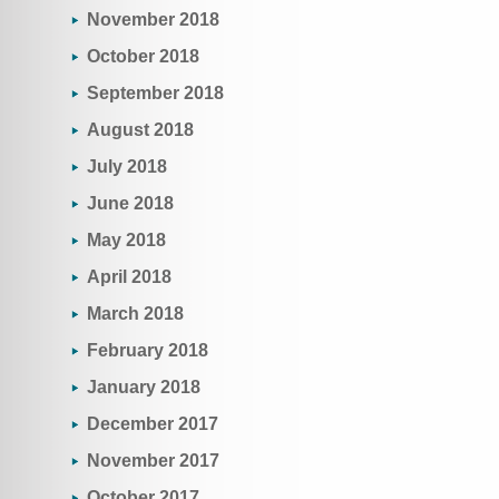
November 2018
October 2018
September 2018
August 2018
July 2018
June 2018
May 2018
April 2018
March 2018
February 2018
January 2018
December 2017
November 2017
October 2017