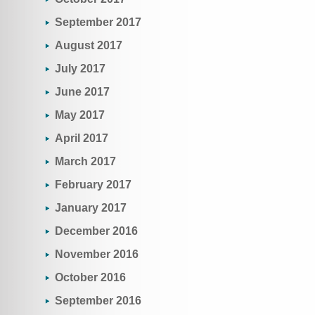
September 2017
August 2017
July 2017
June 2017
May 2017
April 2017
March 2017
February 2017
January 2017
December 2016
November 2016
October 2016
September 2016