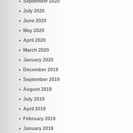
September 2020
July 2020
June 2020
May 2020
April 2020
March 2020
January 2020
December 2019
September 2019
August 2019
July 2019
April 2019
February 2019
January 2019