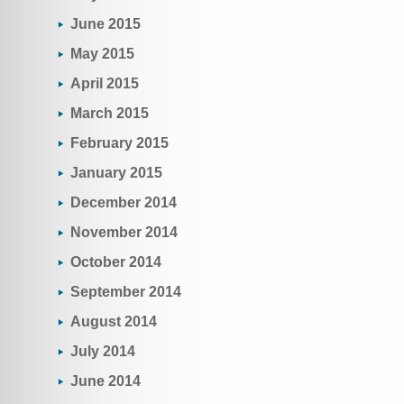
June 2015
May 2015
April 2015
March 2015
February 2015
January 2015
December 2014
November 2014
October 2014
September 2014
August 2014
July 2014
June 2014