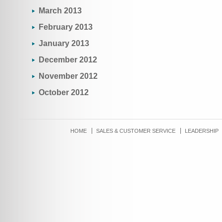
March 2013
February 2013
January 2013
December 2012
November 2012
October 2012
HOME
SALES & CUSTOMER SERVICE
LEADERSHIP