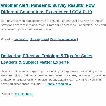
Webinar Alert! Pandemic Survey Results: How
Different Generations Experienced COVID-19
Join us virtually on September 24th at 8:00am EST as Giselle Kovary and Susan
Armstrong share results and insights from our Generational Pandemic Survey and
receive a copy of our full research report.
Posted in
Leadership
,
Uncategorized
,
Workplace Wellness
|
Delivering Effective Training: 5 Tips for Sales
Leaders & Subject Matter Experts
How much time and energy do you spend in your organization delivering virtual
sessions trying to train employees on new sales processes, policies and customer
engagement strategies only to have nobody actually learn anything? How often
have you experienced: Minimal …
Continue reading
→
Posted in
Uncategorized
|