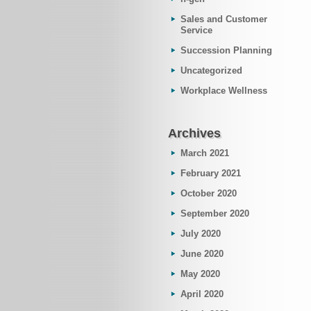
Sales and Customer
Service
Succession Planning
Uncategorized
Workplace Wellness
Archives
March 2021
February 2021
October 2020
September 2020
July 2020
June 2020
May 2020
April 2020