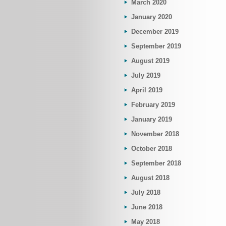
March 2020
January 2020
December 2019
September 2019
August 2019
July 2019
April 2019
February 2019
January 2019
November 2018
October 2018
September 2018
August 2018
July 2018
June 2018
May 2018