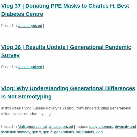
Vlog 37 | Donating PPE Masks to Charles H. Best
Diabetes Centre
Posted in
Uncategorized
|
Vlog 36 | Results Update | Generational Pandemic
Survey
Posted in
Uncategorized
|
Vlog: Why Understanding Generational Differences
Is Not Stereotyping
In this week’s vlog, Giselle Kovary talks about why understanding generational
differences is not stereotyping.
Posted in
Multigenerational
,
Uncategorized
|
Tagged
baby boomers
,
diversity and
inclusion strategy
,
gen x
,
gen Z
,
generations
,
millennials
,
vlog