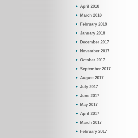
April 2018
March 2018
February 2018
January 2018
December 2017
November 2017
October 2017
September 2017
August 2017
July 2017
June 2017
May 2017
April 2017
March 2017
February 2017