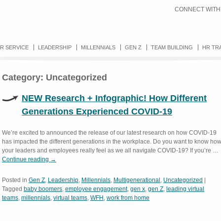
CONNECT WITH
R SERVICE
LEADERSHIP
MILLENNIALS
GEN Z
TEAM BUILDING
HR TR
Category:
Uncategorized
NEW Research + Infographic! How Different
Generations Experienced COVID-19
We’re excited to announced the release of our latest research on how COVID-19
has impacted the different generations in the workplace. Do you want to know ho
your leaders and employees really feel as we all navigate COVID-19? If you’re …
Continue reading
→
Posted in
Gen Z
,
Leadership
,
Millennials
,
Multigenerational
,
Uncategorized
|
Tagged
baby boomers
,
employee engagement
,
gen x
,
gen Z
,
leading virtual
teams
,
millennials
,
virtual teams
,
WFH
,
work from home