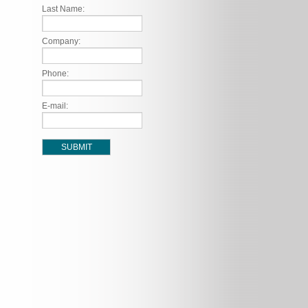
Last Name:
Company:
Phone:
E-mail: