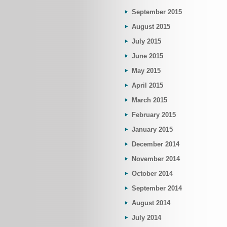
September 2015
August 2015
July 2015
June 2015
May 2015
April 2015
March 2015
February 2015
January 2015
December 2014
November 2014
October 2014
September 2014
August 2014
July 2014