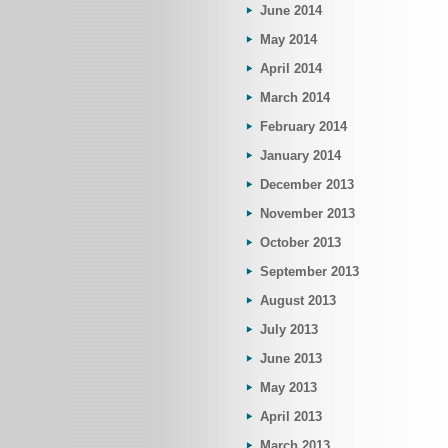
June 2014
May 2014
April 2014
March 2014
February 2014
January 2014
December 2013
November 2013
October 2013
September 2013
August 2013
July 2013
June 2013
May 2013
April 2013
March 2013