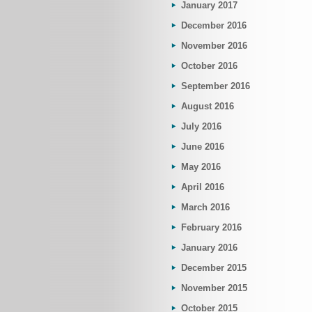
January 2017
December 2016
November 2016
October 2016
September 2016
August 2016
July 2016
June 2016
May 2016
April 2016
March 2016
February 2016
January 2016
December 2015
November 2015
October 2015