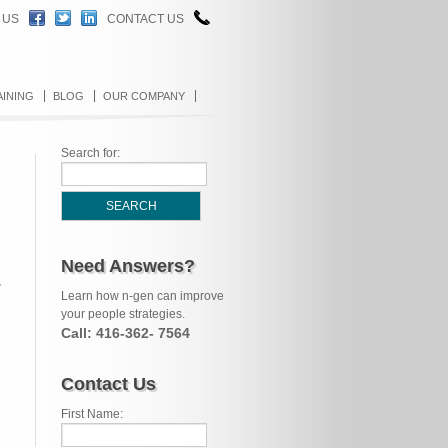
 US
CONTACT US
AINING
BLOG
OUR COMPANY
Search for:
Need Answers?
w
Learn how n-gen can improve
your people strategies.
Call: 416-362- 7564
Contact Us
First Name: