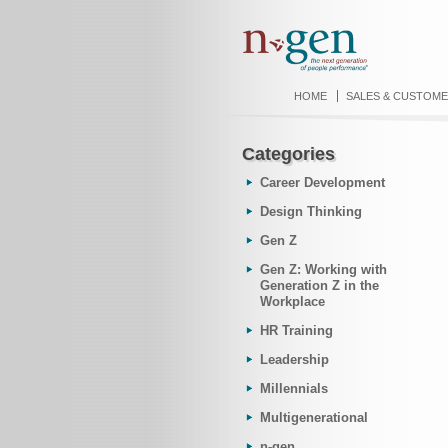
HOME
SALES & CUSTOME
Categories
Career Development
Design Thinking
Gen Z
Gen Z: Working with
Generation Z in the
Workplace
HR Training
Leadership
Millennials
Multigenerational
n-gen